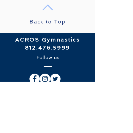
Back to Top
ACROS Gymnastics
812.476.5999
Follow us
​© 2018 by ACROS Gymnastics