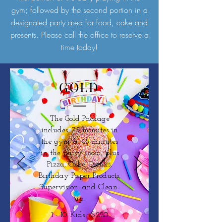
gym; followed by the second portion in a
designated party area for food, cake and
presents. Please call the office to reserve a
time today!
GOLD
The Gold Package
includes: 75 minutes in
the gym & 45 minutes
in the party room;
plus
Pizza, Cake, Drinks,
Birthday Paper Products,
Supervision, and Clean-
up.
1 - 10 Kids : $220