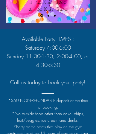
11 - 20 Kids : $280
21 - 30 Kids : $370
Available Party TIMES :
Saturday 4:00-6:00
Sunday 11:30-1:30, 2:00-4:00, or
4:30-6:30
Call us today to book your party!
*$50 NON-REFUNDABLE deposit at the time
of booking.
*No outside food other than cake, chips,
fruit/veggies, ice cream and drinks.
*Party participants that play on the gym
equipment must be 13 years of age or younger.