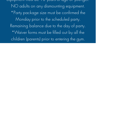
NO adults on any dismounting equipment.
*Party package size must be confirmed the
Monday prior to the scheduled party.
Remaining balance due to the day of party.
*Waiver forms must be filled out by all the
children (parents) prior to entering the gym.
Back to Top
ACROS Gymnastics
812.476.5999
Follow us