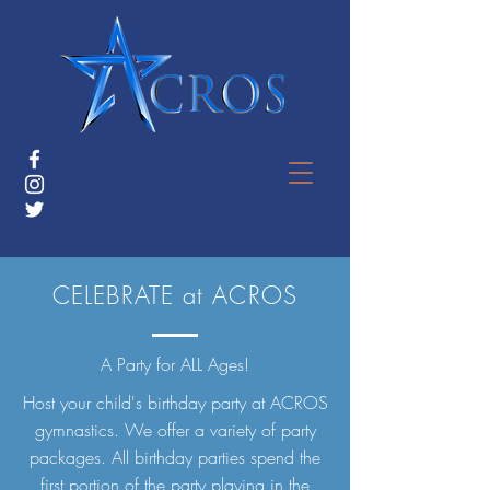
CELEBRATE at ACROS
A Party for ALL Ages!
Host your child's birthday party at ACROS
gymnastics. We offer a variety of party
packages. All birthday parties spend the
first portion of the party playing in the